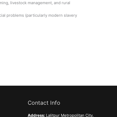
rming, livestock management, and rural
social problems (particularly modern slavery
Contact Info
Address:
Lalitpur Metropolitan City,