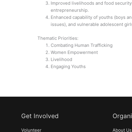
Improved livelihoods and food security
entrepreneurship.
Enhanced capability of youths (boys and 
issues), and vulnerable adolescent gir
Thematic Priorities:
Combating Human Trafficking
Women Empowerment
Livelihood
Engaging Youths
Get Involved
Organi
Volunteer
About Us