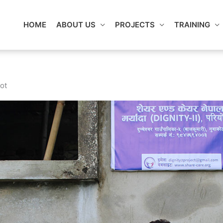
HOME
ABOUT US
PROJECTS
TRAINING
ot