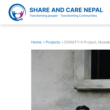
Skip
to
SHARE AND CARE NEPAL
content
Transforming people - Transforming Communities
Home
Projects
DIGNITY-II Project, Nuwak