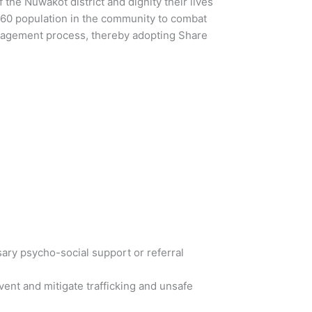
he Nuwakot district and dignity their lives
2960 population in the community to combat
gagement process, thereby adopting Share
ary psycho-social support or referral
ent and mitigate trafficking and unsafe