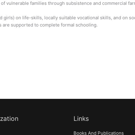
 of vulnerable families through subsistence and commercial fa
girls) on life-skills, locally suitable vocational skills, and on 
ls are supported to complete formal schooling.
zation
Links
Books And Publications