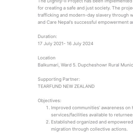
The Dignity-II Project has been implemented t
for creating a safe and just society. The pro
trafficking and modern-day slavery through
and Care Nepal’s successful empowerment an
Duration:
17 July 2021- 16 July 2024
Location
Balkumari, Ward 5. Dupcheshowr Rural Munici
Supporting Partner:
TEARFUND NEW ZEALAND
Objectives:
Improved communities’ awareness on hu
services/facilities available to returne
Established organized and empowered wo
migration through collective actions.