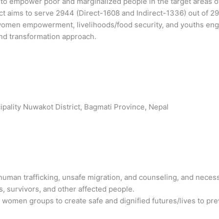
o empower poor and marginalized people in the target areas of t
ject aims to serve 2944 (Direct-1608 and Indirect-1336) out of 
 women empowerment, livelihoods/food security, and youths en
d transformation approach.
pality Nuwakot District, Bagmati Province, Nepal
man trafficking, unsafe migration, and counseling, and necess
es, survivors, and other affected people.
men groups to create safe and dignified futures/lives to prev