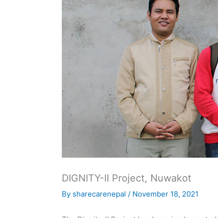
DIGNITY-II Project, Nuwakot
By
sharecarenepal
/
November 18, 2021