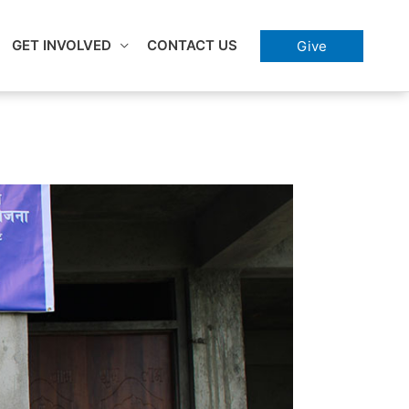
GET INVOLVED
CONTACT US
Give