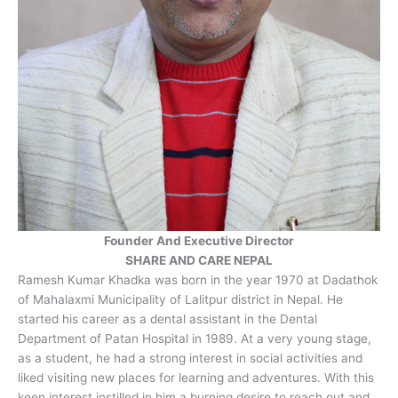
Founder And Executive Director
SHARE AND CARE NEPAL
Ramesh Kumar Khadka was born in the year 1970 at Dadathok
of Mahalaxmi Municipality of Lalitpur district in Nepal. He
started his career as a dental assistant in the Dental
Department of Patan Hospital in 1989. At a very young stage,
as a student, he had a strong interest in social activities and
liked visiting new places for learning and adventures. With this
keen interest instilled in him a burning desire to reach out and