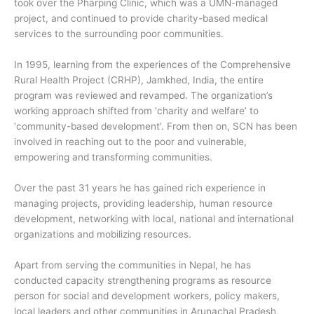
took over the Pharping Clinic, which was a UMN-managed
project, and continued to provide charity-based medical
services to the surrounding poor communities.
In 1995, learning from the experiences of the Comprehensive
Rural Health Project (CRHP), Jamkhed, India, the entire
program was reviewed and revamped. The organization’s
working approach shifted from ‘charity and welfare’ to
‘community-based development’. From then on, SCN has been
involved in reaching out to the poor and vulnerable,
empowering and transforming communities.
Over the past 31 years he has gained rich experience in
managing projects, providing leadership, human resource
development, networking with local, national and international
organizations and mobilizing resources.
Apart from serving the communities in Nepal, he has
conducted capacity strengthening programs as resource
person for social and development workers, policy makers,
local leaders and other communities in Arunachal Pradesh,