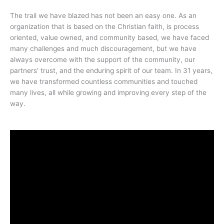
The trail we have blazed has not been an easy one. As an
organization that is based on the Christian faith, is process
oriented, value owned, and community based, we have faced
many challenges and much discouragement, but we have
always overcome with the support of the community, our
partners’ trust, and the enduring spirit of our team. In 31 years,
we have transformed countless communities and touched
many lives, all while growing and improving every step of the
way.