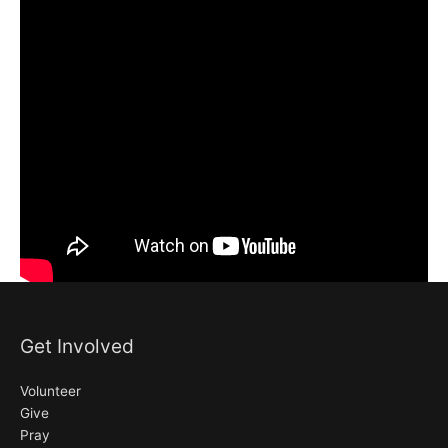
Get Involved
Volunteer
Give
Pray