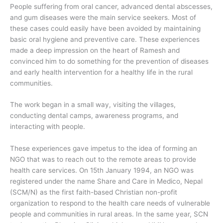
People suffering from oral cancer, advanced dental abscesses,
and gum diseases were the main service seekers. Most of
these cases could easily have been avoided by maintaining
basic oral hygiene and preventive care. These experiences
made a deep impression on the heart of Ramesh and
convinced him to do something for the prevention of diseases
and early health intervention for a healthy life in the rural
communities.
The work began in a small way, visiting the villages,
conducting dental camps, awareness programs, and
interacting with people.
These experiences gave impetus to the idea of forming an
NGO that was to reach out to the remote areas to provide
health care services. On 15th January 1994, an NGO was
registered under the name Share and Care in Medico, Nepal
(SCM/N) as the first faith-based Christian non-profit
organization to respond to the health care needs of vulnerable
people and communities in rural areas. In the same year, SCN