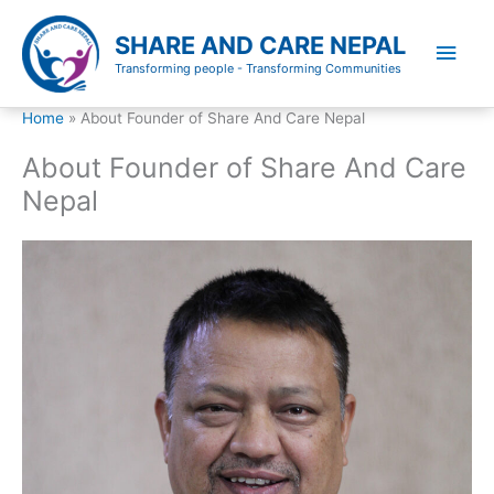
Skip
to
SHARE AND CARE NEPAL
Main
content
Transforming people - Transforming Communities
Men
Home
About Founder of Share And Care Nepal
About Founder of Share And Care
Nepal