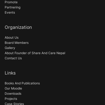
Promote
Partnering
Events
Organization
About Us
Board Members
Gallery
About Founder of Share And Care Nepal
Contact Us
Links
Books And Publications
Our Moodle
Downloads
Projects
Case Stories