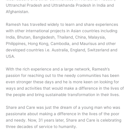
Uttranchal Pradesh and Uttrakhanda Pradesh in India and
Afghanistan.
Ramesh has travelled widely to learn and share experiences
with other international projects in Asian countries including
India, Bhutan, Bangladesh, Thailand, China, Malaysia,
Philippines, Hong Kong, Cambodia, and Maurisus and other
developed countries i.e. Australia, England, Switzerland and
USA.
With the rich experience and a large network, Ramesh’s
passion for reaching out to the needy communities has been
even stronger these days and he is more keen on looking for
ways and activities that would make a difference in the lives of
the people and bring sustainable transformation in their lives.
Share and Care was just the dream of a young man who was
passionate about making a difference in the lives of the poor
and needy. Now, 31 years later, Share and Care is celebrating
three decades of service to humanity.