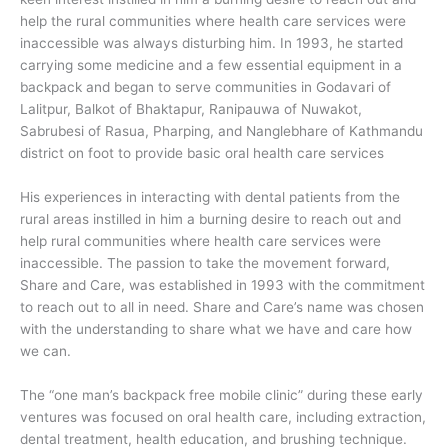
help the rural communities where health care services were
inaccessible was always disturbing him. In 1993, he started
carrying some medicine and a few essential equipment in a
backpack and began to serve communities in Godavari of
Lalitpur, Balkot of Bhaktapur, Ranipauwa of Nuwakot,
Sabrubesi of Rasua, Pharping, and Nanglebhare of Kathmandu
district on foot to provide basic oral health care services
His experiences in interacting with dental patients from the
rural areas instilled in him a burning desire to reach out and
help rural communities where health care services were
inaccessible. The passion to take the movement forward,
Share and Care, was established in 1993 with the commitment
to reach out to all in need. Share and Care’s name was chosen
with the understanding to share what we have and care how
we can.
The “one man’s backpack free mobile clinic” during these early
ventures was focused on oral health care, including extraction,
dental treatment, health education, and brushing technique.