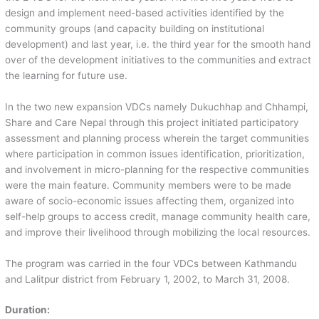
design and implement need-based activities identified by the
community groups (and capacity building on institutional
development) and last year, i.e. the third year for the smooth hand
over of the development initiatives to the communities and extract
the learning for future use.
In the two new expansion VDCs namely Dukuchhap and Chhampi,
Share and Care Nepal through this project initiated participatory
assessment and planning process wherein the target communities
where participation in common issues identification, prioritization,
and involvement in micro-planning for the respective communities
were the main feature. Community members were to be made
aware of socio-economic issues affecting them, organized into
self-help groups to access credit, manage community health care,
and improve their livelihood through mobilizing the local resources.
The program was carried in the four VDCs between Kathmandu
and Lalitpur district from February 1, 2002, to March 31, 2008.
Duration: