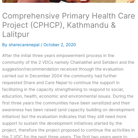
Comprehensive Primary Health Care
Project (CPHCP), Kathmandu &
Lalitpur
By
sharecarenepal
/
October 2, 2020
After the initial three years empowerment process in the
community of the 2 VDCs namely Chalnakhel and Setidevi and the
suggestion/recommendation received through the evaluation
carried out in December 2004 the community had further
requested Share and Care Nepal to continue the support in
facilitating in the capacity strengthening to respond to social,
education, health, economic and environmental issues. During the
first three years the communities have been sensitized and their
awareness has been raised (and capacity building on development
initiative) but the evaluation indicates that they still need more
support to sustain the development initiatives started by the
project, therefore the project proposed to continue the activities in
the 2 VDC for the next three years. The first two years were to