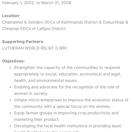
February 1, 2002, to March 31, 2008
Location:
Chalnakhel & Setidevi VDCs of Kathmandu District & Dukuchhap &
Chhampi VDCs of Lalitpur District
Supporting Partners:
LUTHERAN WORLD RELIEF (LWR)
Objectives:
Strengthen the capacity of the communities to respond
appropriately to social, education, economical and legal,
health, and environmental issues.
Enabling and advocate for the recognition of the role of
women in society.
Initiate micro-enterprises to improve the economic status of
the community with a special focus on the women.
Equip farmer groups in improving crop productivity and
marketing their product.
Developing the local health institutions in providing basic