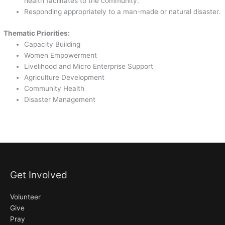
health facilitates to the community.
Responding appropriately to a man-made or natural disaster.
Thematic Priorities:
Capacity Building
Women Empowerment
Livelihood and Micro Enterprise Support
Agriculture Development
Community Health
Disaster Management
Get Involved
Volunteer
Give
Pray