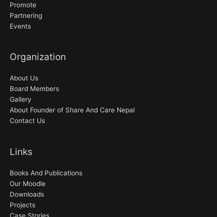
Promote
Partnering
Events
Organization
About Us
Board Members
Gallery
About Founder of Share And Care Nepal
Contact Us
Links
Books And Publications
Our Moodle
Downloads
Projects
Case Stories