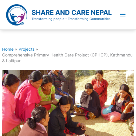
Skip
to
SHARE AND CARE NEPAL
Main
content
Transforming people - Transforming Communities
Men
Home
Projects
Comprehensive Primary Health Care Project (CPHCP), Kathmandu
& Lalitpur