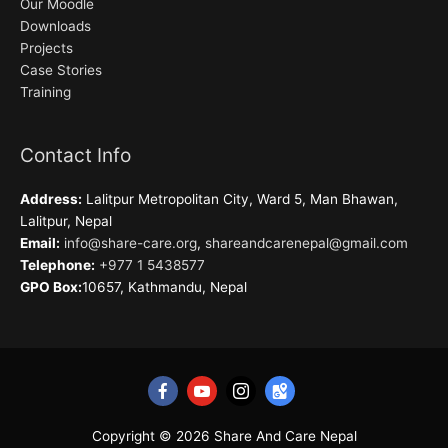
Our Moodle
Downloads
Projects
Case Stories
Training
Contact Info
Address:
Lalitpur Metropolitan City, Ward 5, Man Bhawan,
Lalitpur, Nepal
Email:
info@share-care.org
,
shareandcarenepal@gmail.com
Telephone:
+977 1 5438577
GPO Box:
10657, Kathmandu, Nepal
Copyright © 2026
Share And Care Nepal