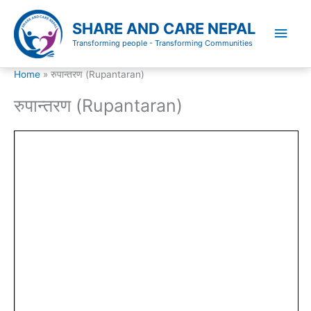
Skip
to
SHARE AND CARE NEPAL
Main
content
Transforming people - Transforming Communities
Men
Home
रुपान्तरण (Rupantaran)
रुपान्तरण (Rupantaran)