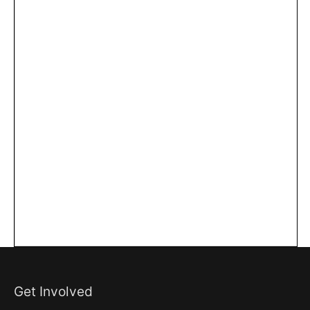
Get Involved