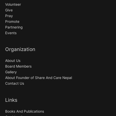
Volunteer
Give
Pray
Promote
Partnering
Events
Organization
About Us
Board Members
Gallery
About Founder of Share And Care Nepal
Contact Us
Links
Books And Publications