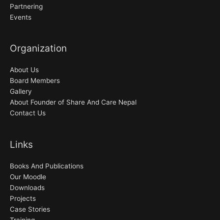
Partnering
Events
Organization
About Us
Board Members
Gallery
About Founder of Share And Care Nepal
Contact Us
Links
Books And Publications
Our Moodle
Downloads
Projects
Case Stories
Training